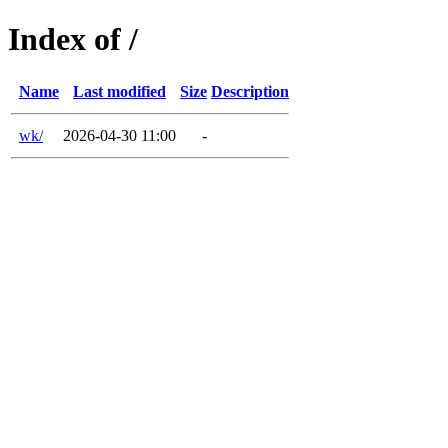
Index of /
Name
Last modified
Size
Description
wk/
2026-04-30 11:00
-