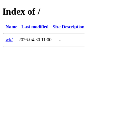
Index of /
Name
Last modified
Size
Description
wk/
2026-04-30 11:00
-