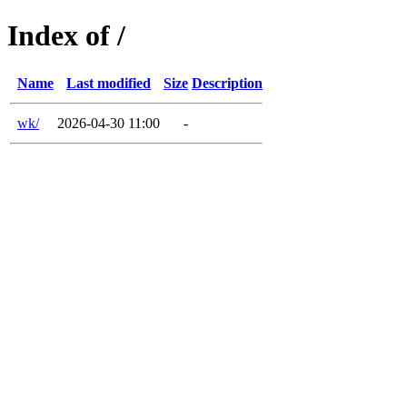
Index of /
Name
Last modified
Size
Description
wk/
2026-04-30 11:00
-